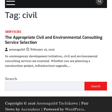
Tag:
civil
SERVICES
The Appropriate Civil and Environmental Consulting
Service Selection
aromaguild
February 26, 2026
In contemporary development initiatives, civil and environmental
consulting services are essential. Whether you are planning a
construction project, infrastructure upgrade,…
Search
Search
Copyright © 2026
Aromaguild Tachikawa
| Fair
News by
Ascendoor
| Powered by
WordPress
.