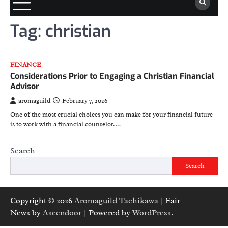
Tag:
christian
FINANCE
Considerations Prior to Engaging a Christian Financial
Advisor
aromaguild
February 7, 2026
One of the most crucial choices you can make for your financial future
is to work with a financial counselor.…
Search
Search
Copyright © 2026
Aromaguild Tachikawa
| Fair
News by
Ascendoor
| Powered by
WordPress
.