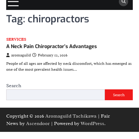
Tag:
chiropractors
SERVICES
A Neck Pain Chiropractor’s Advantages
aromaguild
February 12, 2026
People of all ages are affected by neck discomfort, which has emerged as
one of the most prevalent health issues…
Search
Search
Copyright © 2026
Aromaguild Tachikawa
| Fair
News by
Ascendoor
| Powered by
WordPress
.