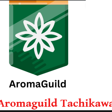
Aromaguild Tachikaw