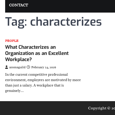
CONTACT
Tag:
characterizes
PEOPLE
What Characterizes an
Organization as an Excellent
Workplace?
aromaguild
February 24, 2026
In the current competitive professional
environment, employees are motivated by more
than just a salary. A workplace that is
genuinely…
Copyright © 2