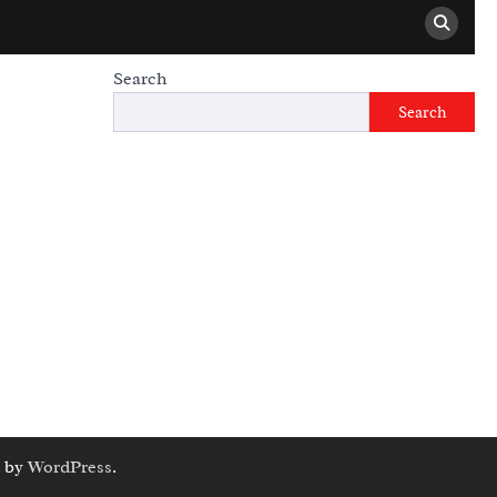
Search
Search
 by
WordPress
.