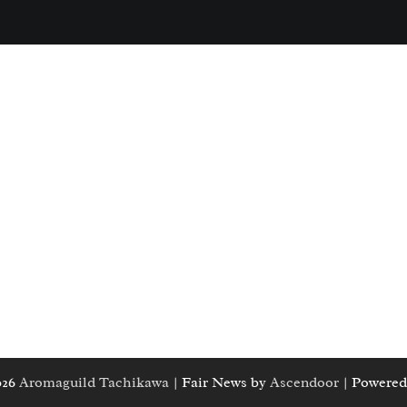
026
Aromaguild Tachikawa
| Fair News by
Ascendoor
| Powered