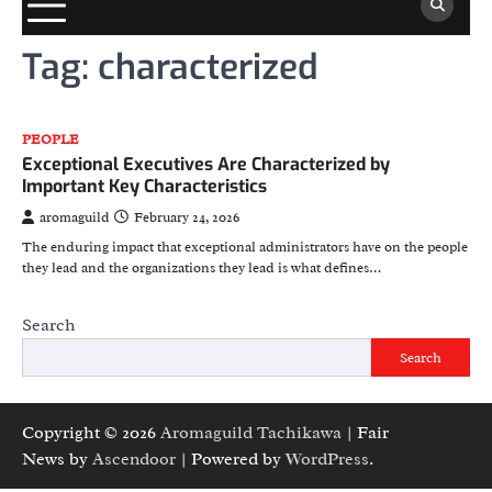
Tag:
characterized
PEOPLE
Exceptional Executives Are Characterized by
Important Key Characteristics
aromaguild
February 24, 2026
The enduring impact that exceptional administrators have on the people
they lead and the organizations they lead is what defines…
Search
Search
Copyright © 2026
Aromaguild Tachikawa
| Fair
News by
Ascendoor
| Powered by
WordPress
.