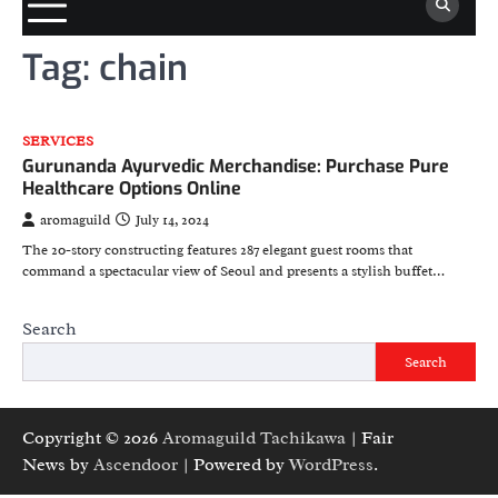
Tag:
chain
SERVICES
Gurunanda Ayurvedic Merchandise: Purchase Pure
Healthcare Options Online
aromaguild
July 14, 2024
The 20-story constructing features 287 elegant guest rooms that
command a spectacular view of Seoul and presents a stylish buffet…
Search
Search
Copyright © 2026
Aromaguild Tachikawa
| Fair
News by
Ascendoor
| Powered by
WordPress
.