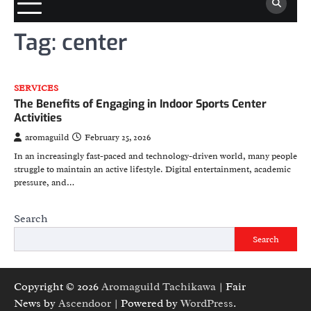
Tag:
center
SERVICES
The Benefits of Engaging in Indoor Sports Center
Activities
aromaguild
February 25, 2026
In an increasingly fast-paced and technology-driven world, many people
struggle to maintain an active lifestyle. Digital entertainment, academic
pressure, and…
Search
Search
Copyright © 2026
Aromaguild Tachikawa
| Fair
News by
Ascendoor
| Powered by
WordPress
.