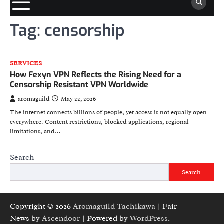
Tag:
censorship
SERVICES
How Fexyn VPN Reflects the Rising Need for a
Censorship Resistant VPN Worldwide
aromaguild
May 22, 2026
The internet connects billions of people, yet access is not equally open
everywhere. Content restrictions, blocked applications, regional
limitations, and…
Search
Search
Copyright © 2026
Aromaguild Tachikawa
| Fair
News by
Ascendoor
| Powered by
WordPress
.