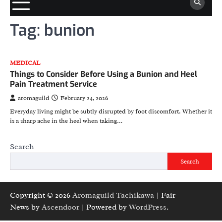
Tag:
bunion
MEDICAL
Things to Consider Before Using a Bunion and Heel
Pain Treatment Service
aromaguild
February 24, 2026
Everyday living might be subtly disrupted by foot discomfort. Whether it
is a sharp ache in the heel when taking…
Search
Search
Copyright © 2026
Aromaguild Tachikawa
| Fair
News by
Ascendoor
| Powered by
WordPress
.