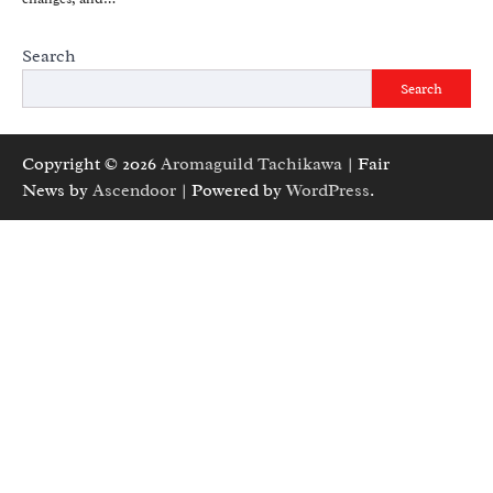
Search
Search
Copyright © 2026
Aromaguild Tachikawa
| Fair
News by
Ascendoor
| Powered by
WordPress
.