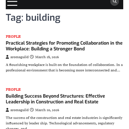
Tag:
building
PEOPLE
Practical Strategies for Promoting Collaboration in the
Workplace: Building a Stronger Bond
aromaguild
March 18, 2026
A flourishing workplace is built on the foundation of collaboration. In a
professional environment that is becoming more interconnected and…
PEOPLE
Building Success Beyond Structures: Effective
Leadership in Construction and Real Estate
aromaguild
March 10, 2026
The success of the construction and real estate industries is significantly
influenced by leader ship. Technological advancements, regulatory
changes, and…