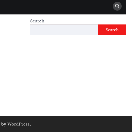
Search
Search
 by
WordPress
.