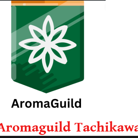
Aromaguild Tachikaw