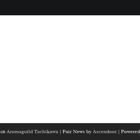
026
Aromaguild Tachikawa
| Fair News by
Ascendoor
| Powered