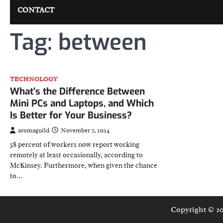
CONTACT
Tag:
between
TECHNOLOGY
What’s the Difference Between
Mini PCs and Laptops, and Which
Is Better for Your Business?
aromaguild
November 7, 2024
58 percent of workers now report working
remotely at least occasionally, according to
McKinsey. Furthermore, when given the chance
to…
Copyright © 2