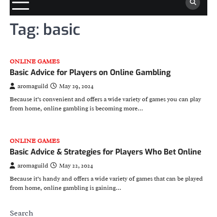
Tag:
basic
ONLINE GAMES
Basic Advice for Players on Online Gambling
aromaguild
May 29, 2024
Because it’s convenient and offers a wide variety of games you can play
from home, online gambling is becoming more…
ONLINE GAMES
Basic Advice & Strategies for Players Who Bet Online
aromaguild
May 22, 2024
Because it’s handy and offers a wide variety of games that can be played
from home, online gambling is gaining…
Search