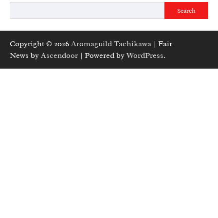
Search
Copyright © 2026
Aromaguild Tachikawa
| Fair
News by
Ascendoor
| Powered by
WordPress
.