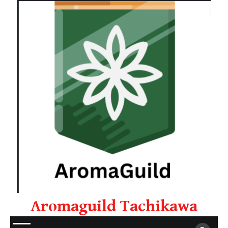
Skip
to
content
Aromaguild Tachikawa