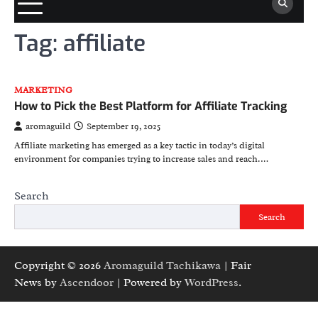
Tag:
affiliate
MARKETING
How to Pick the Best Platform for Affiliate Tracking
aromaguild
September 19, 2025
Affiliate marketing has emerged as a key tactic in today’s digital
environment for companies trying to increase sales and reach.…
Search
Search
Copyright © 2026
Aromaguild Tachikawa
| Fair
News by
Ascendoor
| Powered by
WordPress
.