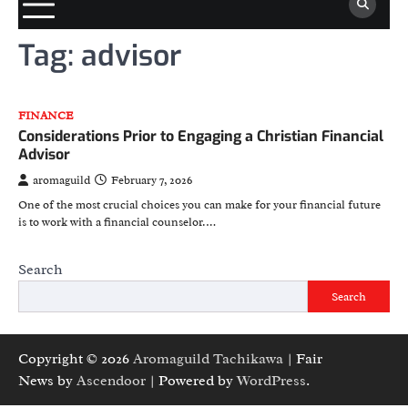
Tag:
advisor
FINANCE
Considerations Prior to Engaging a Christian Financial
Advisor
aromaguild
February 7, 2026
One of the most crucial choices you can make for your financial future
is to work with a financial counselor.…
Search
Search
Copyright © 2026
Aromaguild Tachikawa
| Fair
News by
Ascendoor
| Powered by
WordPress
.