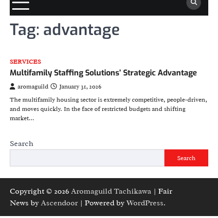
Tag:
advantage
SERVICES
Multifamily Staffing Solutions’ Strategic Advantage
aromaguild
January 31, 2026
The multifamily housing sector is extremely competitive, people-driven,
and moves quickly. In the face of restricted budgets and shifting
market…
Search
Search
Copyright © 2026
Aromaguild Tachikawa
| Fair
News by
Ascendoor
| Powered by
WordPress
.